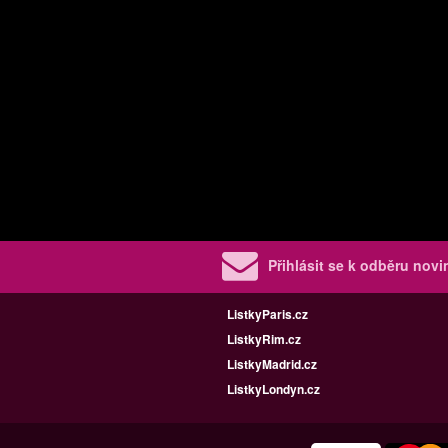
Přihlásit se k odběru nov
ListkyParis.cz
ListkyRim.cz
ListkyMadrid.cz
ListkyLondyn.cz