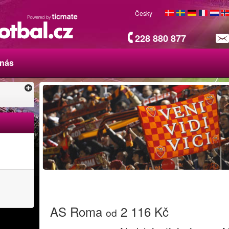
Česky
228 880 877
 nás
AS Roma
2 116 Kč
od