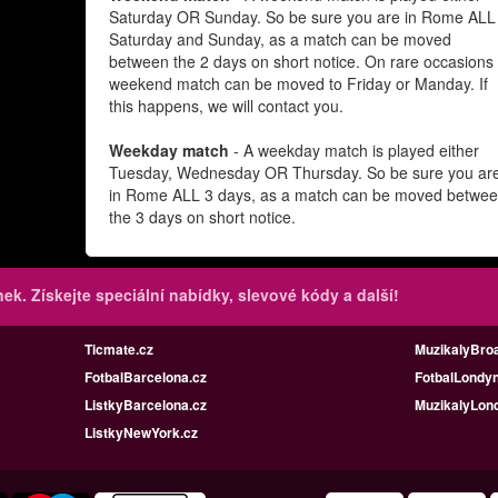
Saturday OR Sunday. So be sure you are in Rome ALL
Saturday and Sunday, as a match can be moved
between the 2 days on short notice. On rare occasions
weekend match can be moved to Friday or Manday. If
this happens, we will contact you.
Weekday match
- A weekday match is played either
Tuesday, Wednesday OR Thursday. So be sure you ar
in Rome ALL 3 days, as a match can be moved betwe
the 3 days on short notice.
inek.
Získejte speciální nabídky, slevové kódy a další!
Ticmate.cz
MuzikalyBro
FotbalBarcelona.cz
FotbalLondyn
ListkyBarcelona.cz
MuzikalyLon
ListkyNewYork.cz