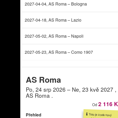
2027-04-04
, AS Roma – Bologna
2027-04-18
, AS Roma – Lazio
2027-05-02
, AS Roma – Napoli
2027-05-23
, AS Roma – Como 1907
AS Roma
Po, 24 srp 2026
– Ne, 23 kvě 2027
,
AS Roma
.
2 116 
Od
Přehled
Toto je zcela nový
produkt v naší nabídce.
Své vstupenky můžete
rezervovat již nyní, a to
zde. Bližší informace o
produktu budou brzy k