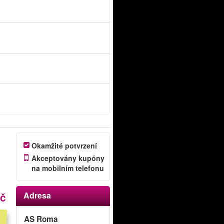
Okamžité potvrzení
Akceptovány kupóny
na mobilním telefonu
Kč
Adresa
AS Roma