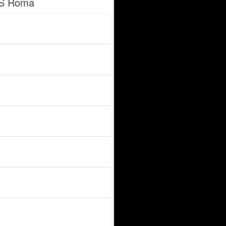
AS Roma