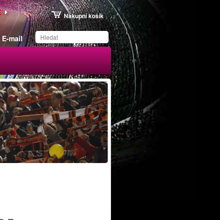
Nákupní košík
E-mail
Produkt byl uložen na
váš seznam