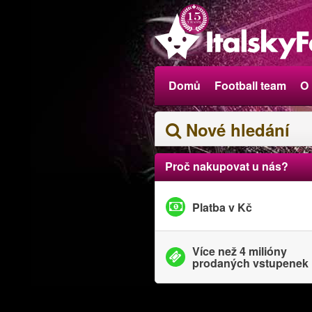
Domů
Football team
O
Nové hledání
Proč nakupovat u nás?
Platba v Kč
Více než 4 milióny
prodaných vstupenek