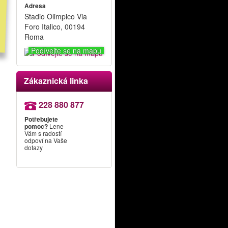
Adresa
Stadio Olimpico Via
Foro Italico, 00194
Roma
Podívejte se na mapu
Zákaznická linka
228 880 877
Potřebujete
pomoc?
Lene
Vám s radostí
odpoví na Vaše
dotazy