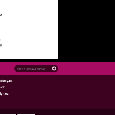
 a
e
en
adway.cz
.cz
dyn.cz