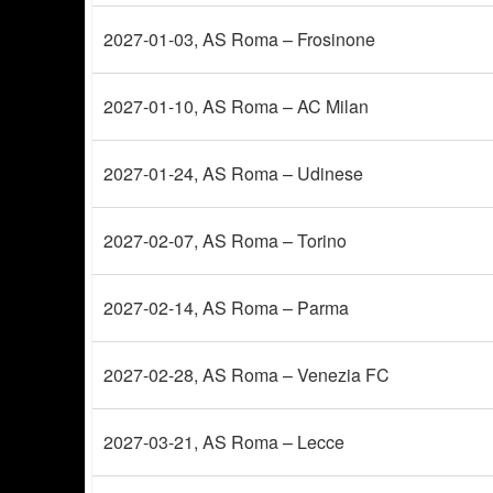
2027-01-03
, AS Roma – Frosinone
2027-01-10
, AS Roma – AC Milan
2027-01-24
, AS Roma – Udinese
2027-02-07
, AS Roma – Torino
2027-02-14
, AS Roma – Parma
2027-02-28
, AS Roma – Venezia FC
2027-03-21
, AS Roma – Lecce