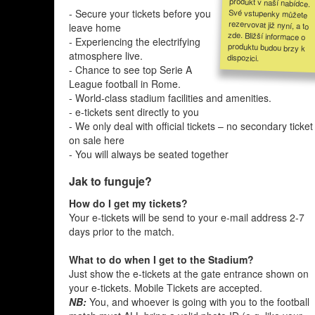
- Secure your tickets before you
leave home
- Experiencing the electrifying
atmosphere live.
dispozici.
- Chance to see top Serie A
League football in Rome.
- World-class stadium facilities and amenities.
- e-tickets sent directly to you
- We only deal with official tickets – no secondary ticket
on sale here
- You will always be seated together
Jak to funguje?
How do I get my tickets?
Your e-tickets will be send to your e-mail address 2-7
days prior to the match.
What to do when I get to the Stadium?
Just show the e-tickets at the gate entrance shown on
your e-tickets. Mobile Tickets are accepted.
NB:
You, and whoever is going with you to the football