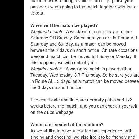
match must ALL bring a valid photo ID (e.g. like your
passport) when going to the match together with the e-
tickets
When will the match be played?
Weekend match
- A weekend match is played either
Saturday OR Sunday. So be sure you are in Rome ALL
Saturday and Sunday, as a match can be moved
between the 2 days on short notice. On rare occasions
weekend match can be moved to Friday or Manday. If
this happens, we will contact you.
Weekday match
- A weekday match is played either
Tuesday, Wednesday OR Thursday. So be sure you ar
in Rome ALL 3 days, as a match can be moved betwe
the 3 days on short notice.
The exact date and time are normally published 1-2
weeks before the match, and you can check it yourself
on the clubs webpage.
Where am I seated at the stadium?
As we all like to have a real football experience, with
singing and cheering, we also like it to be friendly and