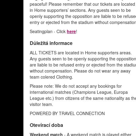
peaceful! Please remember that our tickets are located
in Home supporters’ sections. Any guests seen to be
openly supporting the opposition are liable to be refus
entry or ejected from the stadium without compensation
Seatingplan - Click
here
!
Důležitá informace
ALL TICKETS are located in Home supporters areas.
Any guests seen to be openly supporting the oppositio
are liable to be refused entry or ejected from the stadi
without compensation. Please do not wear any away
team colered Clothing.
Please note: We do not accept any bookings for
international matches (Champions League, Europa
League etc.) from citizens of the same nationality as th
visitor team.
POWERED BY TRAVEL CONNECTION
Otevírací doba
Weekend match
- A weekend match is played either