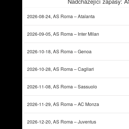
Nadcházející zápasy
: 
2026-08-24
, AS Roma – Atalanta
2026-09-05
, AS Roma – Inter Milan
2026-10-18
, AS Roma – Genoa
2026-10-28
, AS Roma – Cagliari
2026-11-08
, AS Roma – Sassuolo
2026-11-29
, AS Roma – AC Monza
2026-12-20
, AS Roma – Juventus